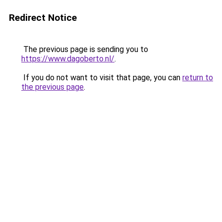
Redirect Notice
The previous page is sending you to
https://www.dagoberto.nl/
.
If you do not want to visit that page, you can
return to
the previous page
.