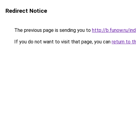
Redirect Notice
The previous page is sending you to
http://b.funow.ru/i
If you do not want to visit that page, you can
return to t