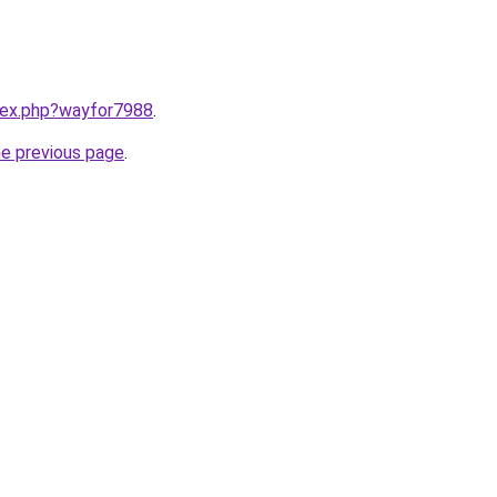
ndex.php?wayfor7988
.
he previous page
.