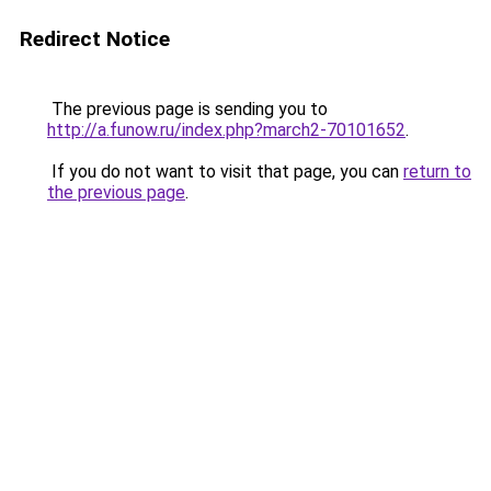
Redirect Notice
The previous page is sending you to
http://a.funow.ru/index.php?march2-70101652
.
If you do not want to visit that page, you can
return to
the previous page
.