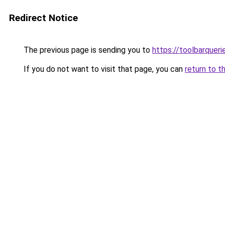
Redirect Notice
The previous page is sending you to
https://toolbarquer
If you do not want to visit that page, you can
return to t