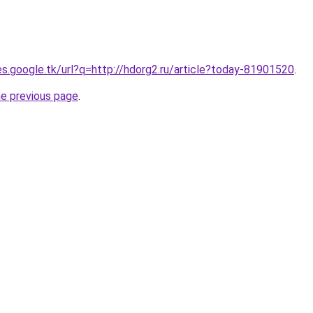
ies.google.tk/url?q=http://hdorg2.ru/article?today-81901520
.
he previous page
.