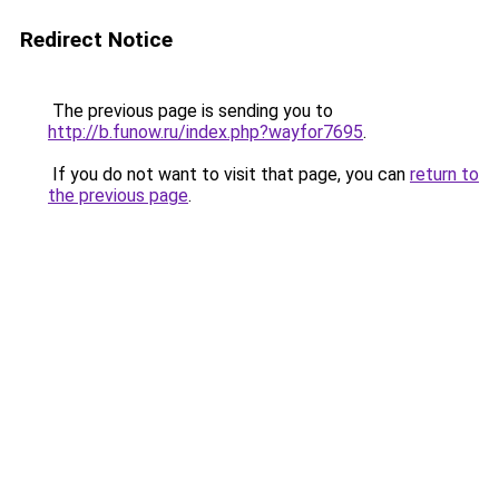
Redirect Notice
The previous page is sending you to
http://b.funow.ru/index.php?wayfor7695
.
If you do not want to visit that page, you can
return to
the previous page
.