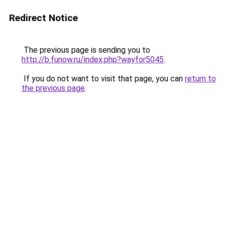
Redirect Notice
The previous page is sending you to
http://b.funow.ru/index.php?wayfor5045
.
If you do not want to visit that page, you can
return to
the previous page
.