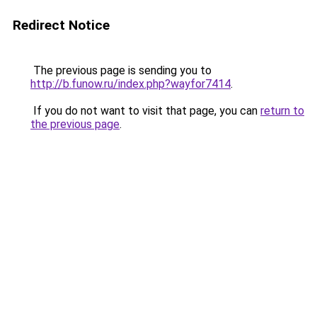
Redirect Notice
The previous page is sending you to
http://b.funow.ru/index.php?wayfor7414
.
If you do not want to visit that page, you can
return to
the previous page
.