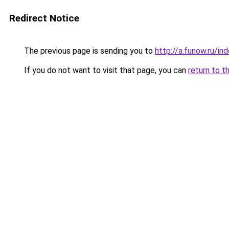
Redirect Notice
The previous page is sending you to
http://a.funow.ru/i
If you do not want to visit that page, you can
return to t