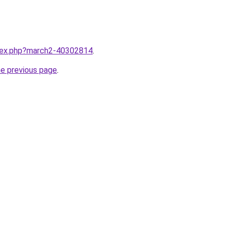
ndex.php?march2-40302814
.
he previous page
.