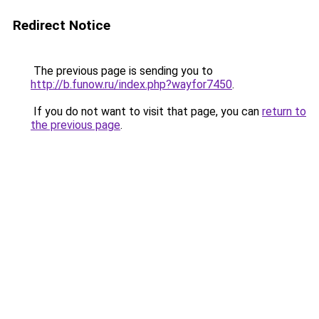
Redirect Notice
The previous page is sending you to
http://b.funow.ru/index.php?wayfor7450
.
If you do not want to visit that page, you can
return to
the previous page
.