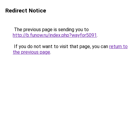
Redirect Notice
The previous page is sending you to
http://b.funow.ru/index.php?wayfor5091
.
If you do not want to visit that page, you can
return to
the previous page
.