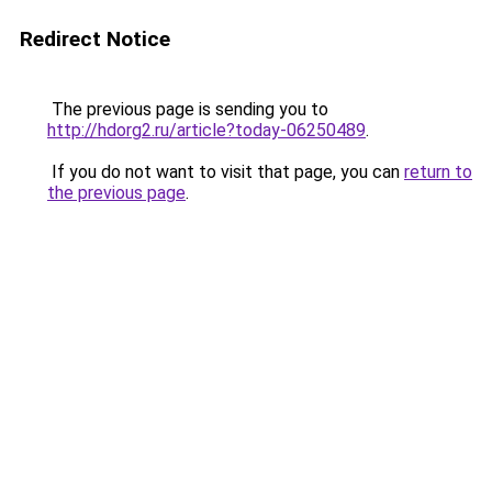
Redirect Notice
The previous page is sending you to
http://hdorg2.ru/article?today-06250489
.
If you do not want to visit that page, you can
return to
the previous page
.