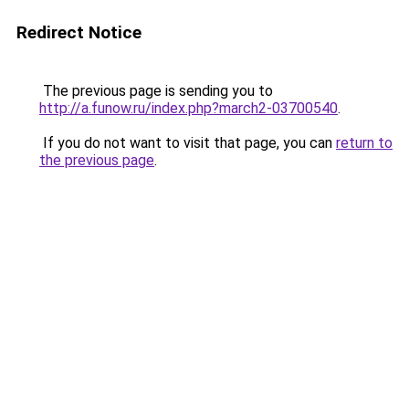
Redirect Notice
The previous page is sending you to
http://a.funow.ru/index.php?march2-03700540
.
If you do not want to visit that page, you can
return to
the previous page
.