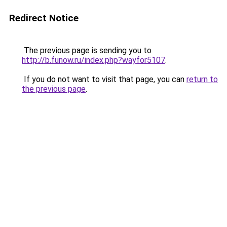
Redirect Notice
The previous page is sending you to
http://b.funow.ru/index.php?wayfor5107
.
If you do not want to visit that page, you can
return to
the previous page
.