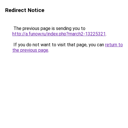
Redirect Notice
The previous page is sending you to
http://a.funow.ru/index.php?march2-13225321
.
If you do not want to visit that page, you can
return to
the previous page
.