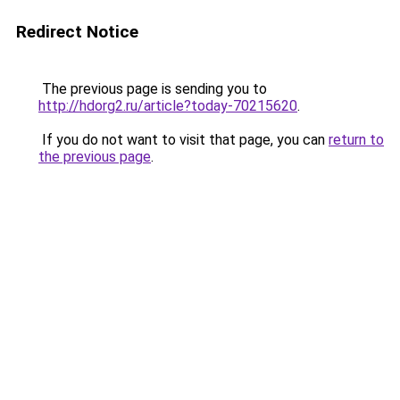
Redirect Notice
The previous page is sending you to
http://hdorg2.ru/article?today-70215620
.
If you do not want to visit that page, you can
return to
the previous page
.