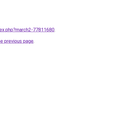
ndex.php?march2-77811680
.
he previous page
.