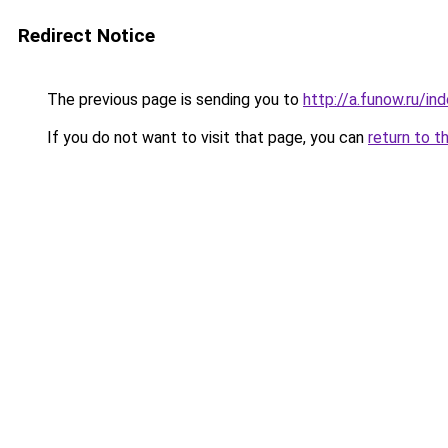
Redirect Notice
The previous page is sending you to
http://a.funow.ru/i
If you do not want to visit that page, you can
return to t