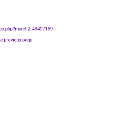
ndex.php?march2-48407169
.
he previous page
.