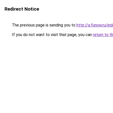
Redirect Notice
The previous page is sending you to
http://a.funow.ru/i
If you do not want to visit that page, you can
return to t