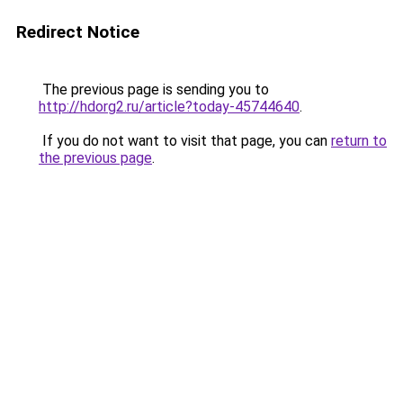
Redirect Notice
The previous page is sending you to
http://hdorg2.ru/article?today-45744640
.
If you do not want to visit that page, you can
return to
the previous page
.