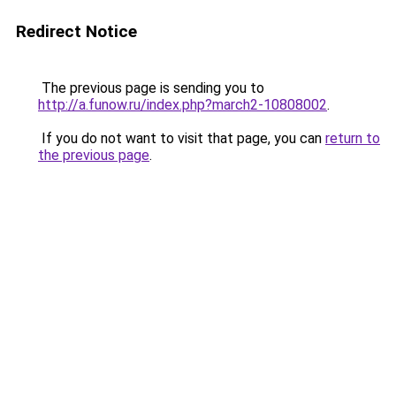
Redirect Notice
The previous page is sending you to
http://a.funow.ru/index.php?march2-10808002
.
If you do not want to visit that page, you can
return to
the previous page
.