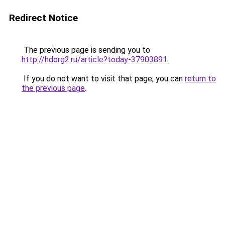
Redirect Notice
The previous page is sending you to
http://hdorg2.ru/article?today-37903891
.
If you do not want to visit that page, you can
return to
the previous page
.