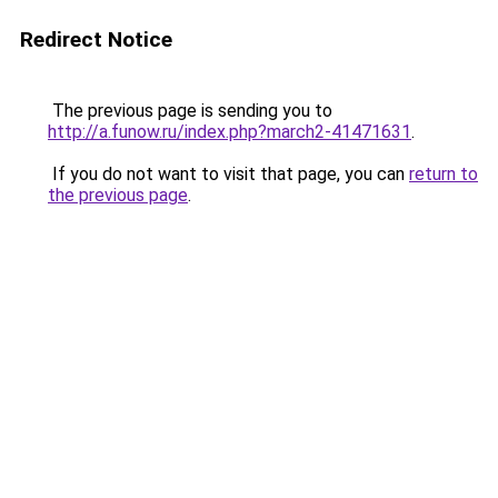
Redirect Notice
The previous page is sending you to
http://a.funow.ru/index.php?march2-41471631
.
If you do not want to visit that page, you can
return to
the previous page
.