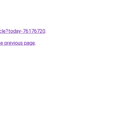
ticle?today-76176720
.
he previous page
.