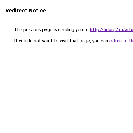
Redirect Notice
The previous page is sending you to
http://hdorg2.ru/ar
If you do not want to visit that page, you can
return to t