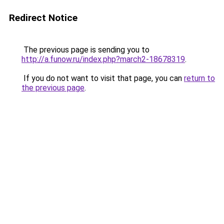
Redirect Notice
The previous page is sending you to
http://a.funow.ru/index.php?march2-18678319
.
If you do not want to visit that page, you can
return to
the previous page
.