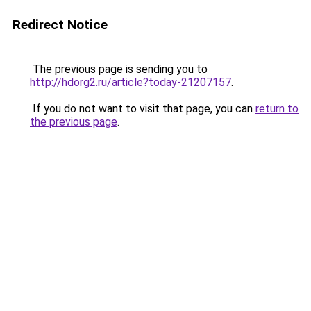
Redirect Notice
The previous page is sending you to
http://hdorg2.ru/article?today-21207157
.
If you do not want to visit that page, you can
return to
the previous page
.