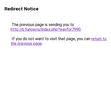
Redirect Notice
The previous page is sending you to
http://b.funow.ru/index.php?wayfor7990
.
If you do not want to visit that page, you can
return to
the previous page
.