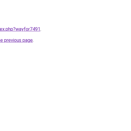
ndex.php?wayfor7491
.
he previous page
.