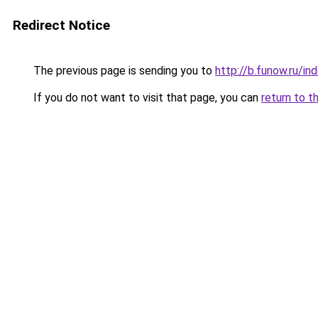
Redirect Notice
The previous page is sending you to
http://b.funow.ru/i
If you do not want to visit that page, you can
return to t