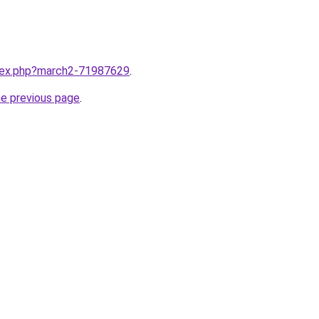
ndex.php?march2-71987629
.
he previous page
.