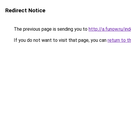
Redirect Notice
The previous page is sending you to
http://a.funow.ru/i
If you do not want to visit that page, you can
return to t