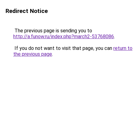
Redirect Notice
The previous page is sending you to
http://a.funow.ru/index.php?march2-53768086
.
If you do not want to visit that page, you can
return to
the previous page
.