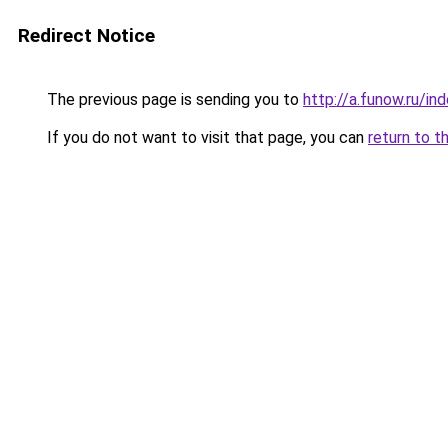
Redirect Notice
The previous page is sending you to
http://a.funow.ru/i
If you do not want to visit that page, you can
return to t