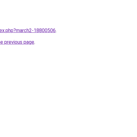
ndex.php?march2-18800506
.
he previous page
.