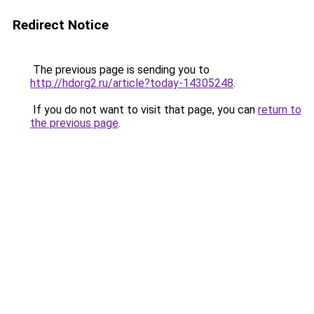
Redirect Notice
The previous page is sending you to
http://hdorg2.ru/article?today-14305248
.
If you do not want to visit that page, you can
return to
the previous page
.