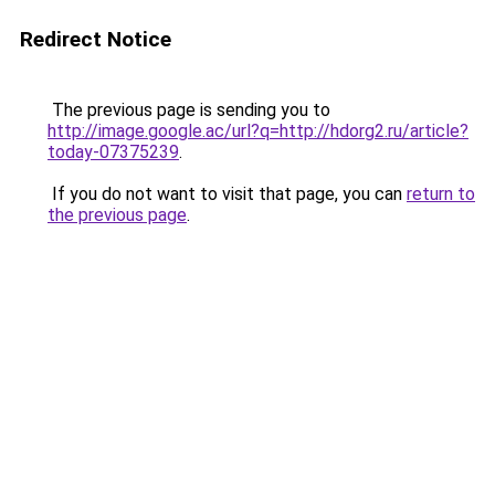
Redirect Notice
The previous page is sending you to
http://image.google.ac/url?q=http://hdorg2.ru/article?
today-07375239
.
If you do not want to visit that page, you can
return to
the previous page
.