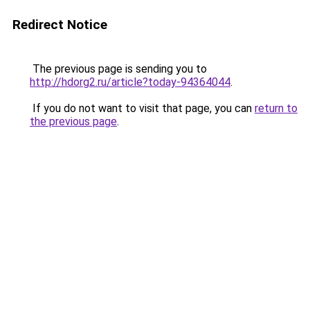
Redirect Notice
The previous page is sending you to
http://hdorg2.ru/article?today-94364044
.
If you do not want to visit that page, you can
return to
the previous page
.