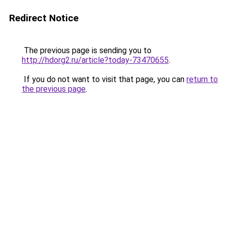
Redirect Notice
The previous page is sending you to
http://hdorg2.ru/article?today-73470655
.
If you do not want to visit that page, you can
return to
the previous page
.