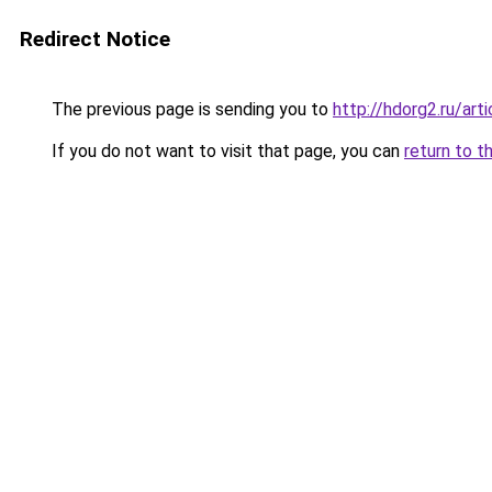
Redirect Notice
The previous page is sending you to
http://hdorg2.ru/ar
If you do not want to visit that page, you can
return to t