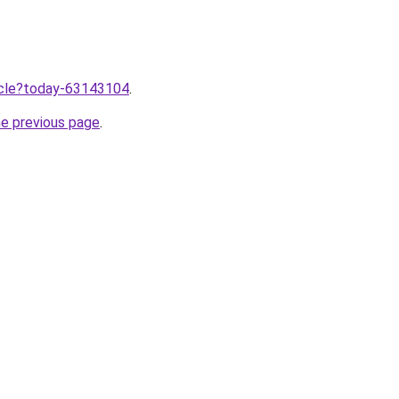
ticle?today-63143104
.
he previous page
.