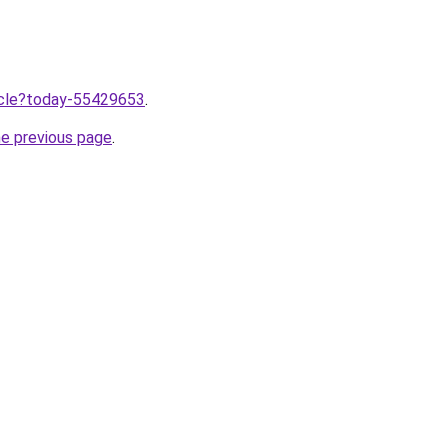
ticle?today-55429653
.
he previous page
.