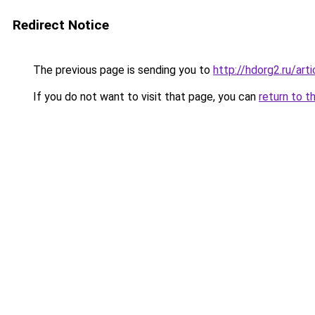
Redirect Notice
The previous page is sending you to
http://hdorg2.ru/ar
If you do not want to visit that page, you can
return to t