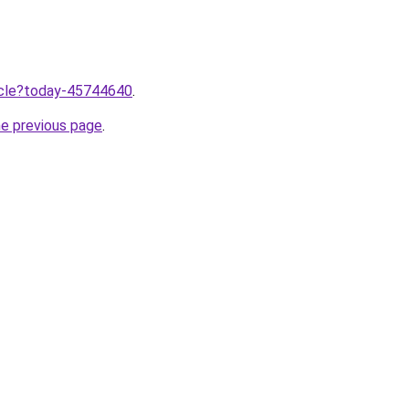
ticle?today-45744640
.
he previous page
.