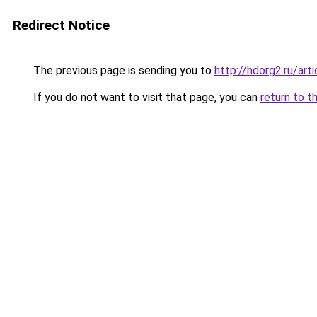
Redirect Notice
The previous page is sending you to
http://hdorg2.ru/ar
If you do not want to visit that page, you can
return to t