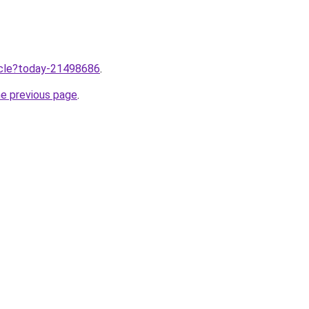
ticle?today-21498686
.
he previous page
.