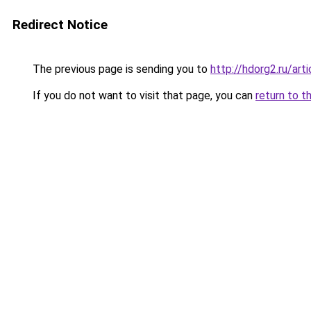
Redirect Notice
The previous page is sending you to
http://hdorg2.ru/ar
If you do not want to visit that page, you can
return to t