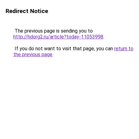
Redirect Notice
The previous page is sending you to
http://hdorg2.ru/article?today-11053998
.
If you do not want to visit that page, you can
return to
the previous page
.