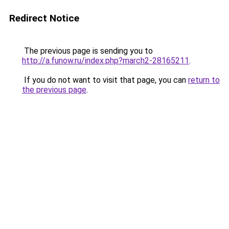
Redirect Notice
The previous page is sending you to
http://a.funow.ru/index.php?march2-28165211
.
If you do not want to visit that page, you can
return to
the previous page
.