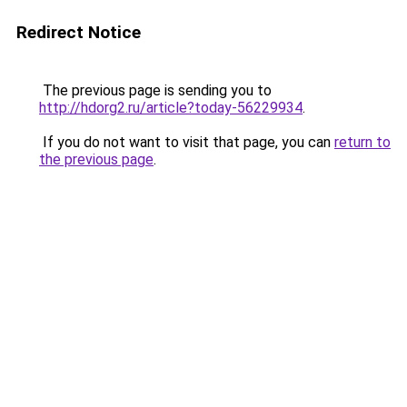
Redirect Notice
The previous page is sending you to
http://hdorg2.ru/article?today-56229934
.
If you do not want to visit that page, you can
return to
the previous page
.