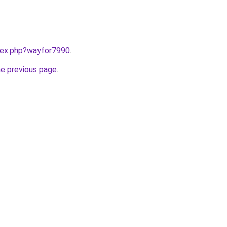
ndex.php?wayfor7990
.
he previous page
.