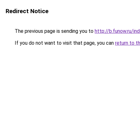
Redirect Notice
The previous page is sending you to
http://b.funow.ru/i
If you do not want to visit that page, you can
return to t