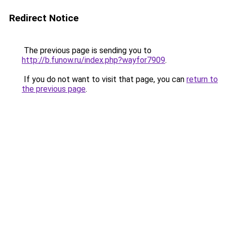
Redirect Notice
The previous page is sending you to
http://b.funow.ru/index.php?wayfor7909
.
If you do not want to visit that page, you can
return to
the previous page
.