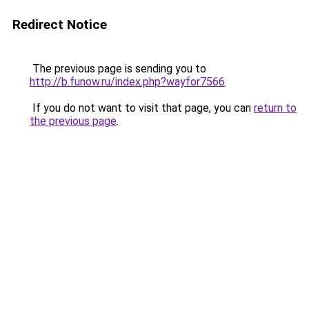
Redirect Notice
The previous page is sending you to
http://b.funow.ru/index.php?wayfor7566
.
If you do not want to visit that page, you can
return to
the previous page
.