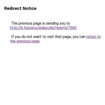
Redirect Notice
The previous page is sending you to
http://b.funow.ru/index.php?wayfor7560
.
If you do not want to visit that page, you can
return to
the previous page
.