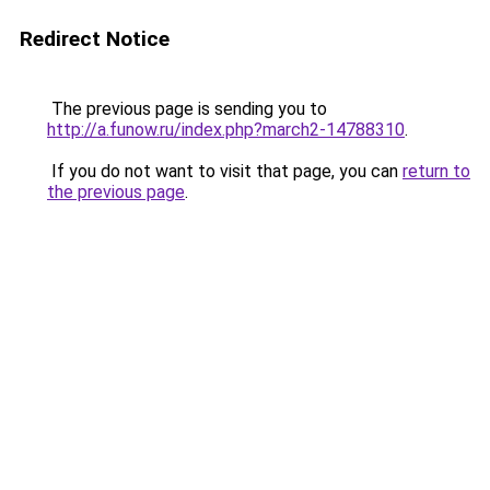
Redirect Notice
The previous page is sending you to
http://a.funow.ru/index.php?march2-14788310
.
If you do not want to visit that page, you can
return to
the previous page
.