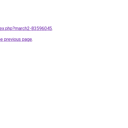
ndex.php?march2-83596045
.
he previous page
.