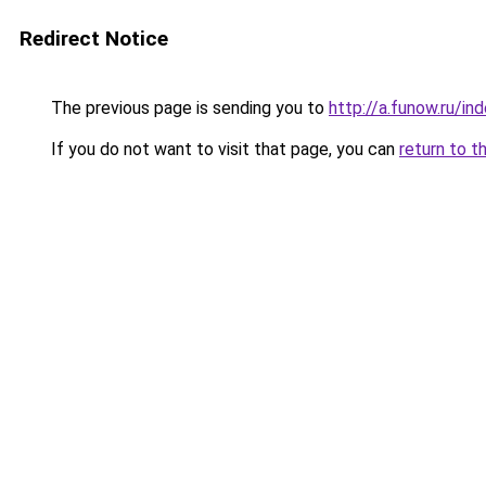
Redirect Notice
The previous page is sending you to
http://a.funow.ru/i
If you do not want to visit that page, you can
return to t