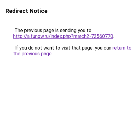
Redirect Notice
The previous page is sending you to
http://a.funow.ru/index.php?march2-72560770
.
If you do not want to visit that page, you can
return to
the previous page
.