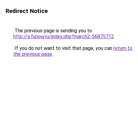
Redirect Notice
The previous page is sending you to
http://a.funow.ru/index.php?march2-56875712
.
If you do not want to visit that page, you can
return to
the previous page
.