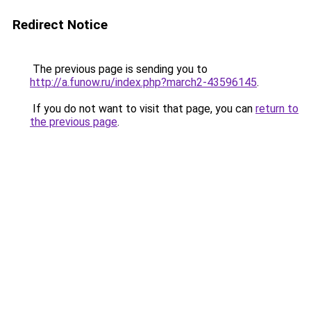
Redirect Notice
The previous page is sending you to
http://a.funow.ru/index.php?march2-43596145
.
If you do not want to visit that page, you can
return to
the previous page
.