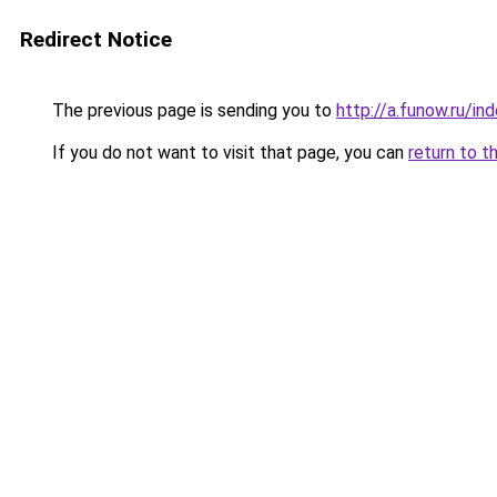
Redirect Notice
The previous page is sending you to
http://a.funow.ru/i
If you do not want to visit that page, you can
return to t