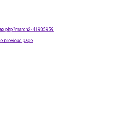
ndex.php?march2-41985959
.
he previous page
.